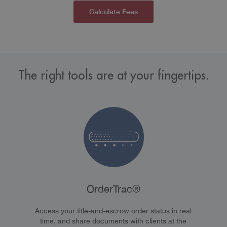
Calculate Fees
The right tools are at your fingertips.
OrderTrac®
Access your title-and-escrow order status in real
time, and share documents with clients at the