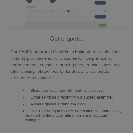
Get a quote.
Our RESPA-compliant Good Faith Estimate rate calculator
instantly provides electronic quotes for title premiums,
endorsements, payoffs, recording fees, transfer taxes and
other closing-related fees for lenders and real estate
customers nationwide.
Share your estimate with pertinent parties.
Order services directly from a quoted estimate.
Access quotes around the clock.
Relax knowing customer information is automatically
provided to the proper title officers and account
managers.