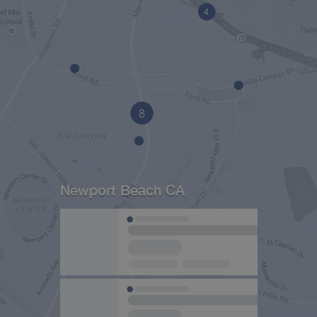
Newport Beach CA