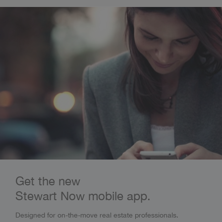
Get the new
Stewart Now mobile app.
Designed for on-the-move real estate professionals.