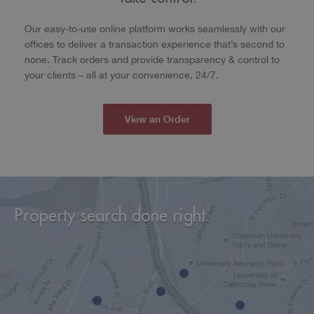
Our easy-to-use online platform works seamlessly with our
offices to deliver a transaction experience that’s second to
none. Track orders and provide transparency & control to
your clients – all at your convenience, 24/7.
View an Order
Property search done right.