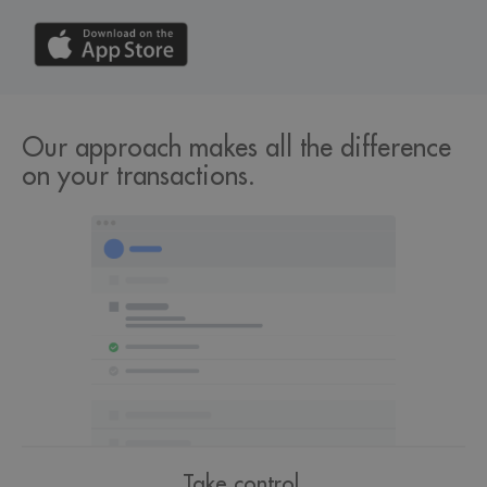
Our approach makes all the difference
on your transactions.
Take control.