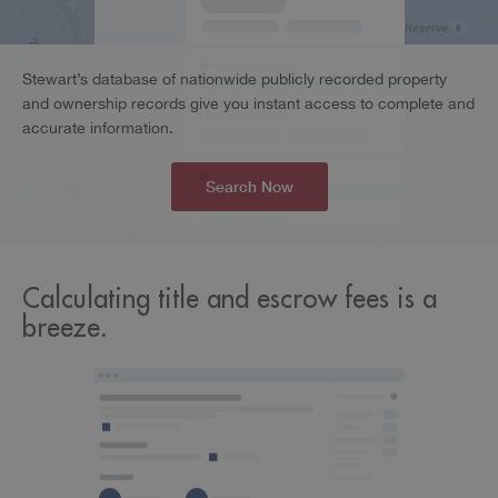
Stewart’s database of nationwide publicly recorded property
and ownership records give you instant access to complete and
accurate information.
Search Now
Calculating title and escrow fees is a
breeze.